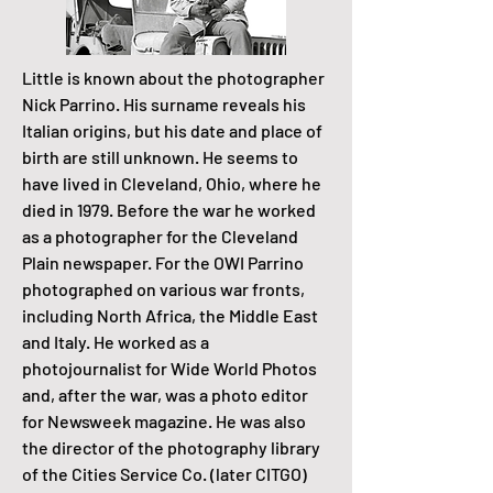
Little is known about the photographer
Nick Parrino. His surname reveals his
Italian origins, but his date and place of
birth are still unknown. He seems to
have lived in Cleveland, Ohio, where he
died in 1979. Before the war he worked
as a photographer for the Cleveland
Plain newspaper. For the OWI Parrino
photographed on various war fronts,
including North Africa, the Middle East
and Italy. He worked as a
photojournalist for Wide World Photos
and, after the war, was a photo editor
for Newsweek magazine. He was also
the director of the photography library
of the Cities Service Co. (later CITGO)