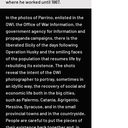
where he worked until 1967.
In the photos of Parrino, enlisted in the
OWI, the Office of War Information, the
government agency for information and
propaganda campaigns, there is the
liberated Sicily of the days following
Operation Husky and the smiling faces
of the population that resumes life by
rebuilding its existence. The shots
reveal the intent of the OWI
photographer to portray, sometimes in
an idyllic way, the recovery of social and
economic life both in the big cities,
such as Palermo, Catania, Agrigento,
Messina, Syracuse, and in the small
provincial towns and in the countryside.
People are careful to put the pieces of
their existence back together and, in