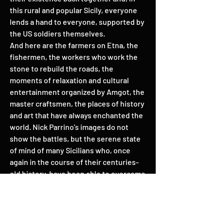
this rural and popular Sicily, everyone
lends a hand to everyone, supported by
the US soldiers themselves.
And here are the farmers on Etna, the
fishermen, the workers who work the
stone to rebuild the roads, the
moments of relaxation and cultural
entertainment organized by Amgot, the
master craftsmen, the places of history
and art that have always enchanted the
world. Nick Parrino's images do not
show the battles, but the serene state
of mind of many Sicilians who, once
again in the course of their centuries-
old history, have been able to overcome
with a spirit of sacrifice the defeat of a
war, experienced as always as a fatal
calamity.