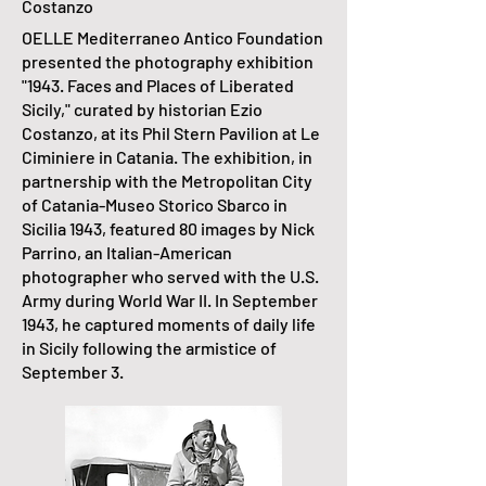
Costanzo
OELLE Mediterraneo Antico Foundation
presented the photography exhibition
"1943. Faces and Places of Liberated
Sicily," curated by historian Ezio
Costanzo, at its Phil Stern Pavilion at Le
Ciminiere in Catania. The exhibition, in
partnership with the Metropolitan City
of Catania-Museo Storico Sbarco in
Sicilia 1943, featured 80 images by Nick
Parrino, an Italian-American
photographer who served with the U.S.
Army during World War II. In September
1943, he captured moments of daily life
in Sicily following the armistice of
September 3.