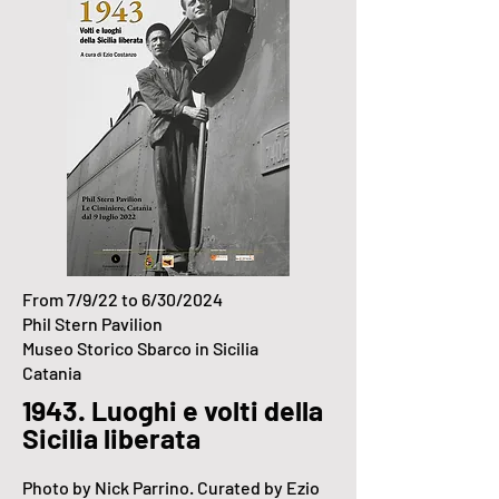
From 7/9/22 to 6/30/2024
Phil Stern Pavilion
Museo Storico Sbarco in Sicilia
Catania
1943. Luoghi e volti della
Sicilia liberata
Photo by Nick Parrino
. Curated by Ezio