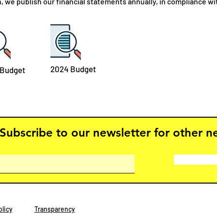
n, we publish our financial statements annually, in compliance w
2024 Budget
 Budget
Subscribe to our newsletter for other 
licy
Transparency