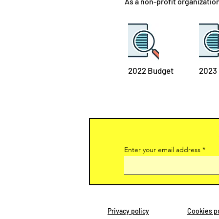
As a non-profit organizatio
2022 Budget
2023
Enter your email address
Privacy policy
Cookies po