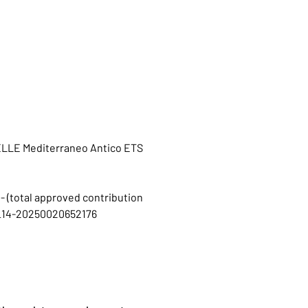
OELLE Mediterraneo Antico ETS
 - (total approved contribution
C1I_14-20250020652176