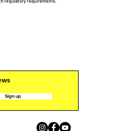
ith regulatory requirements.
news
Sign up