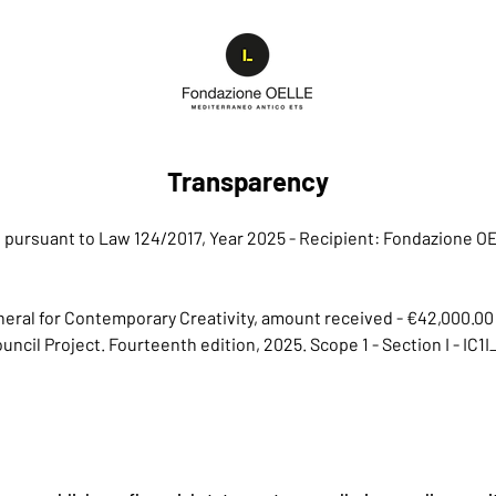
Transparency
ns pursuant to Law 124/2017, Year 2025 - Recipient: Fondazione 
General for Contemporary Creativity, amount received - €42,000.00
Council Project. Fourteenth edition, 2025. Scope 1 - Section I - I