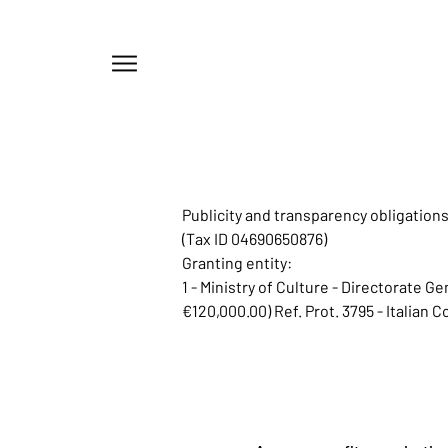
Menu
Publicity and transparency obligatio
(Tax ID 04690650876)
Granting entity:
1 - Ministry of Culture - Directorate 
€120,000.00) Ref. Prot. 3795 - Italian 