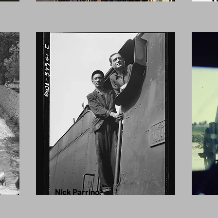
Nick Parrino
Lo