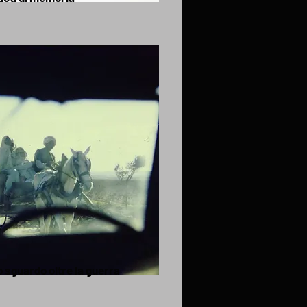
 sguardo oltre la guerra