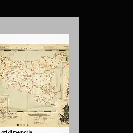
uoti di memoria