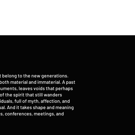
ot belong to the new generations.
, both material and immaterial. A past
ocuments, leaves voids that perhaps
f the spirit that still wanders
uals, full of myth, affection, and
vidual. And it takes shape and meaning
ions, conferences, meetings, and