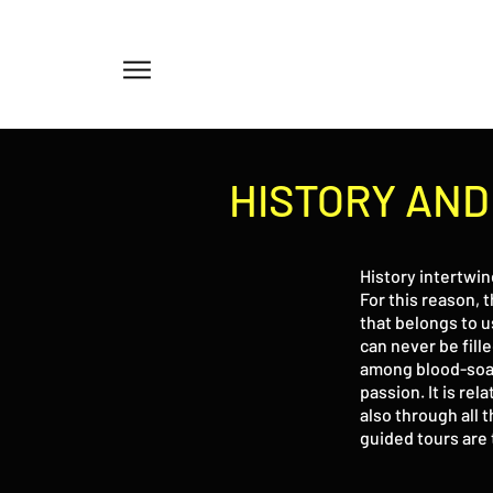
Menu
HISTORY AN
History intertwin
For this reason, t
that belongs to u
can never be fill
among blood-soake
passion. It is rel
also through all 
guided tours are 