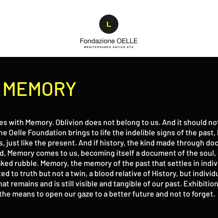
D MEMORY
es with Memory. Oblivion does not belong to us. And it should n
he Oelle Foundation brings to life the indelible signs of the past
s, just like the present. And if history, the kind made through d
ed, Memory comes to us, becoming itself a document of the soul, o
d rubble. Memory, the memory of the past that settles in individ
ated to truth but not a twin, a blood relative of History, but indi
that remains and is still visible and tangible of our past. Exhibit
the means to open our gaze to a better future and not to forget.