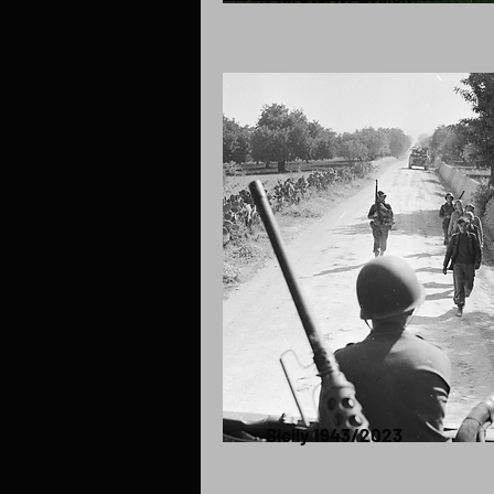
Sicily 1943/2023