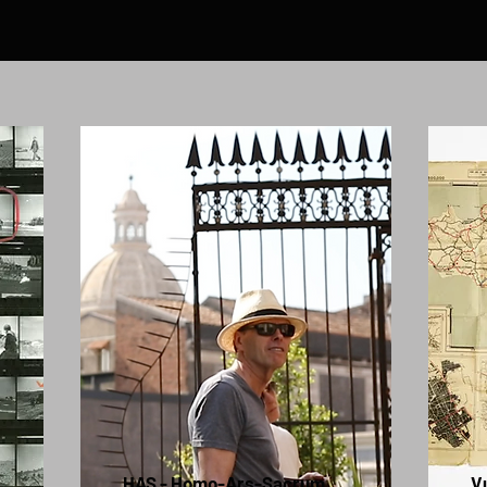
HAS - Homo-Ars-Sacrum
V