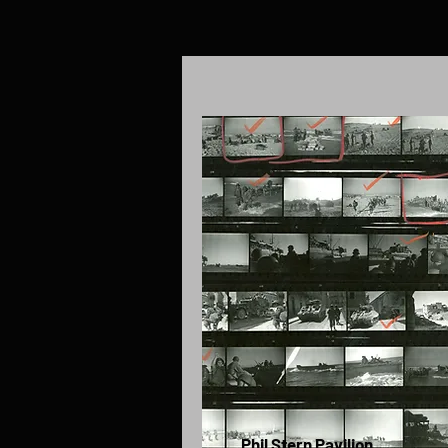
Phil Stern Pavilion