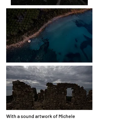
With a sound artwork of Michele
Spadaro
REFLECTION IN TIME