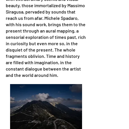
beauty, those immortalized by Massimo
Siragusa, pervaded by sounds that
reach us from afar. Michele Spadaro,
with his sound work, brings them to the
present through an aural mapping, a
sensorial exploration of times past, rich
in curiosity but even more so, in the
disquiet of the present. The whole
fragments oblivion. Time and history
are filled with imagination, in the
constant dialogue between the artist
and the world around him.