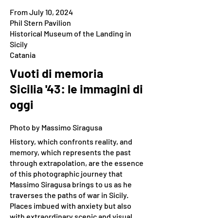
From July 10, 2024
Phil Stern Pavilion
Historical Museum of the Landing in
Sicily
Catania
Vuoti di memoria
Sicilia '43: le immagini di
oggi
Photo by Massimo Siragusa
History, which confronts reality, and
memory, which represents the past
through extrapolation, are the essence
of this photographic journey that
Massimo Siragusa brings to us as he
traverses the paths of war in Sicily.
Places imbued with anxiety but also
with extraordinary scenic and visual