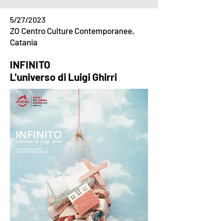
5/27/2023
ZO Centro Culture Contemporanee,
Catania
INFINITO
L'universo di Luigi Ghirri