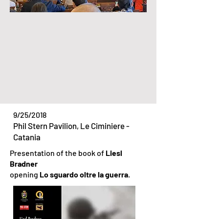
9/25/2018
Phil Stern Pavilion, Le Ciminiere -
Catania
Presentation of the book of
Liesl
Bradner
opening
Lo sguardo oltre la guerra
.