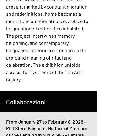
present marked by constant migration
and redefinitions, home becomes a
mental and emotional space, a place to
be questioned rather than inhabited.
The project intertwines memory,
belonging, and contemporary
languages, offering a reflection on the
profound meaning of ritual and
celebration. The exhibition unfolds
across the five floors of the fOn Art
Gallery.
Collaborazioni
From January 27 to February 8, 2026 -
Phil Stern Pavilion - Historical Museum
of the Landing in Sicily 1943 - Catania