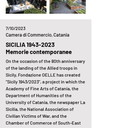
7/10/2023
Camera di Commercio, Catania
SICILIA
1943-2023
Memorie contemporanee
On the occasion of the 80th anniversary
of the landing of the Allied troops in
Sicily, Fondazione OELLE has created
“Sicily 1943/2023”, a project in which the
Academy of Fine Arts of Catania, the
Department of Humanities of the
University of Catania, the newspaper La
Sicilia, the National Association of
Civilian Victims of War, and the
Chamber of Commerce of South-East