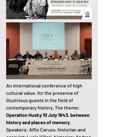
An international conference of high
cultural value, for the presence of
illustrious guests in the field of
contemporary history. The theme:
Operation Husky 10 July 1943, between
history and places of memory
.
Speakers: Alfio Caruso, historian and
essayist; Lucio Villari, historian; Andrea