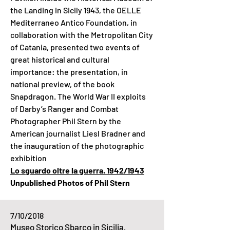
the Landing in Sicily 1943, the OELLE
Mediterraneo Antico Foundation, in
collaboration with the Metropolitan City
of Catania, presented two events of
great historical and cultural
importance: the presentation, in
national preview, of the book
Snapdragon. The World War II exploits
of Darby’s Ranger and Combat
Photographer Phil Stern by the
American journalist Liesl Bradner and
the inauguration of the photographic
exhibition
Lo sguardo oltre la guerra. 1942/1943
Unpublished Photos of Phil Stern
7/10/2018
Museo Storico Sbarco in Sicilia,