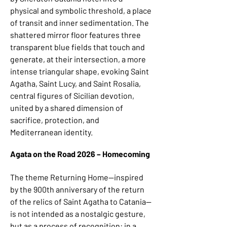
physical and symbolic threshold, a place
of transit and inner sedimentation. The
shattered mirror floor features three
transparent blue fields that touch and
generate, at their intersection, a more
intense triangular shape, evoking Saint
Agatha, Saint Lucy, and Saint Rosalia,
central figures of Sicilian devotion,
united by a shared dimension of
sacrifice, protection, and
Mediterranean identity.
Agata on the Road 2026 – Homecoming
The theme Returning Home—inspired
by the 900th anniversary of the return
of the relics of Saint Agatha to Catania—
is not intended as a nostalgic gesture,
but as a process of recognition: in a