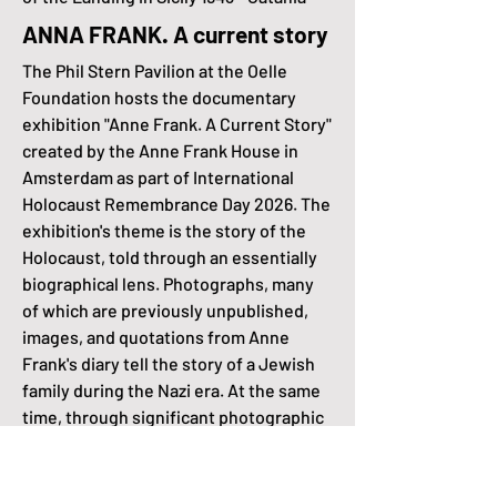
ANNA FRANK. A current story
The Phil Stern Pavilion at the Oelle
Foundation hosts the documentary
exhibition "Anne Frank. A Current Story"
created by the Anne Frank House in
Amsterdam as part of International
Holocaust Remembrance Day 2026. The
exhibition's theme is the story of the
Holocaust, told through an essentially
biographical lens. Photographs, many
of which are previously unpublished,
images, and quotations from Anne
Frank's diary tell the story of a Jewish
family during the Nazi era. At the same
time, through significant photographic
images and documentary
reproductions, the exhibition offers
detailed and accessible information on