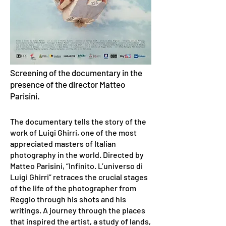
Screening of the documentary in the
presence of the director Matteo
Parisini.
The documentary tells the story of the
work of Luigi Ghirri, one of the most
appreciated masters of Italian
photography in the world. Directed by
Matteo Parisini, “Infinito. L’universo di
Luigi Ghirri” retraces the crucial stages
of the life of the photographer from
Reggio through his shots and his
writings. A journey through the places
that inspired the artist, a study of lands,