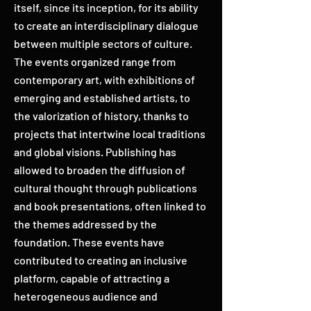
itself, since its inception, for its ability
to create an interdisciplinary dialogue
between multiple sectors of culture.
The events organized range from
contemporary art, with exhibitions of
emerging and established artists, to
the valorization of history, thanks to
projects that intertwine local traditions
and global visions. Publishing has
allowed to broaden the diffusion of
cultural thought through publications
and book presentations, often linked to
the themes addressed by the
foundation. These events have
contributed to creating an inclusive
platform, capable of attracting a
heterogeneous audience and