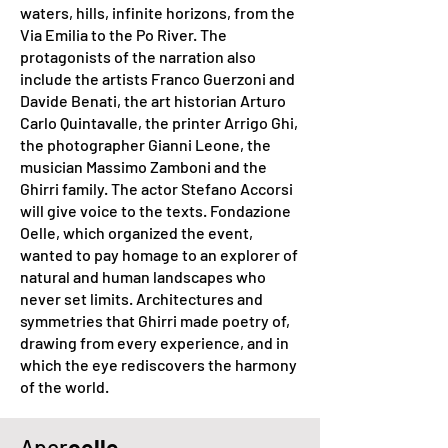
waters, hills, infinite horizons, from the
Via Emilia to the Po River. The
protagonists of the narration also
include the artists Franco Guerzoni and
Davide Benati, the art historian Arturo
Carlo Quintavalle, the printer Arrigo Ghi,
the photographer Gianni Leone, the
musician Massimo Zamboni and the
Ghirri family. The actor Stefano Accorsi
will give voice to the texts. Fondazione
Oelle, which organized the event,
wanted to pay homage to an explorer of
natural and human landscapes who
never set limits. Architectures and
symmetries that Ghirri made poetry of,
drawing from every experience, and in
which the eye rediscovers the harmony
of the world.
Aper
oelle