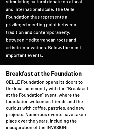
stimulating cultural debate on a local
and international scale. The Oelle
Foundation thus represents a
privileged meeting point between
tradition and contemporaneity,
between Mediterranean roots and
artistic innovations. Below, the most
important events.
Breakfast at the Foundation
OELLE Foundation opens its doors to
the local community with the "Breakfast
at the Foundation" event, where the
foundation welcomes friends and the
curious with coffee, pastries, and new
projects. Numerous events have taken
place over the years, including the
inauguration of the INVASIONI