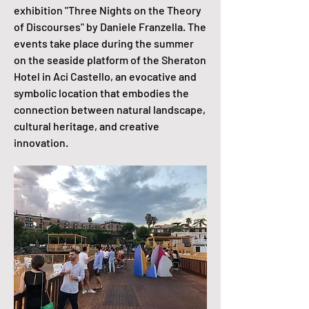
exhibition "Three Nights on the Theory
of Discourses" by Daniele Franzella. The
events take place during the summer
on the seaside platform of the Sheraton
Hotel in Aci Castello, an evocative and
symbolic location that embodies the
connection between natural landscape,
cultural heritage, and creative
innovation.