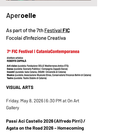
Aper
oelle
As part of the 7th
Festival
FIC
Focolai d'Infezione Creativa
VISUAL ARTS
Friday, May 8, 2026 | 6:30 PM at On Art
Gallery
Passi Aci Castello 2026 (Alfredo Pirri) /
Agata on the Road 2026 – Homecoming