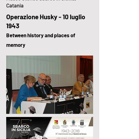
Catania
Operazione Husky - 10 luglio
1943
Between history and places of
memory