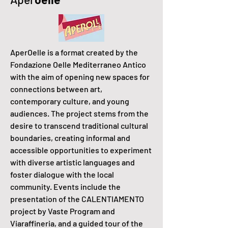
AperOelle is a format created by the
Fondazione Oelle Mediterraneo Antico
with the aim of opening new spaces for
connections between art,
contemporary culture, and young
audiences. The project stems from the
desire to transcend traditional cultural
boundaries, creating informal and
accessible opportunities to experiment
with diverse artistic languages and
foster dialogue with the local
community. Events include the
presentation of the CALENTIAMENTO
project by Vaste Program and
Viaraffineria, and a guided tour of the