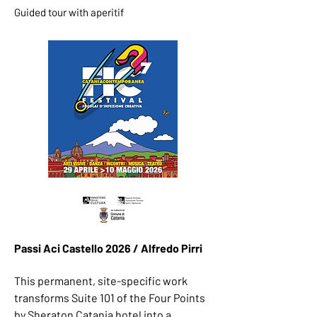
Guided tour with aperitif
Passi Aci Castello 2026 / Alfredo Pirri ​
This permanent, site-specific work
transforms Suite 101 of the Four Points
by Sheraton Catania hotel into a