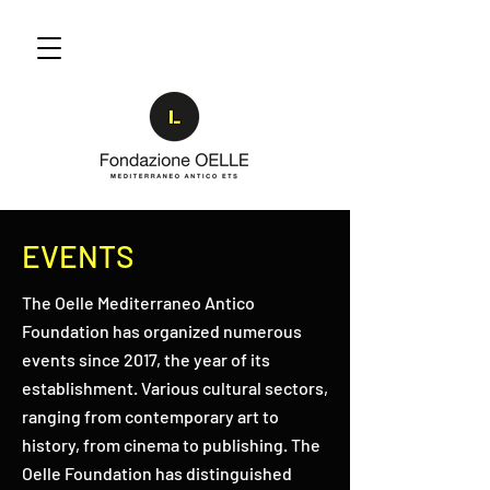
EVENTS
The Oelle Mediterraneo Antico
Foundation has organized numerous
events since 2017, the year of its
establishment. Various cultural sectors,
ranging from contemporary art to
history, from cinema to publishing. The
Oelle Foundation has distinguished