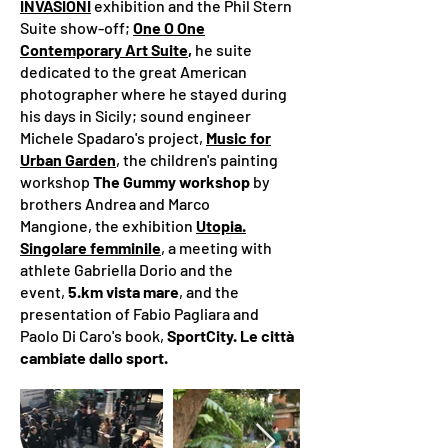
INVASIONI
exhibition​ and the Phil Stern
Suite show-off;
One O One
Contemporary Art Suite
,
he suite
dedicated to the great American
photographer where he stayed during
his days in Sicily;
sound engineer
Michele Spadaro's project,
Music for
Urban Garden
,
the children's painting
workshop
The Gummy workshop
by
brothers Andrea and Marco
Mangione,
the exhibition
Utopia.
Singolare femminile
, a meeting with
athlete Gabriella Dorio and the
event,
5.km vista mare
, and the
presentation of Fabio Pagliara and
Paolo Di Caro's book,
SportCity. Le città
cambiate dallo sport.