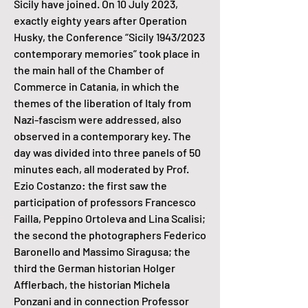
Sicily have joined. On 10 July 2023,
exactly eighty years after Operation
Husky, the Conference “Sicily 1943/2023
contemporary memories” took place in
the main hall of the Chamber of
Commerce in Catania, in which the
themes of the liberation of Italy from
Nazi-fascism were addressed, also
observed in a contemporary key. The
day was divided into three panels of 50
minutes each, all moderated by Prof.
Ezio Costanzo: the first saw the
participation of professors Francesco
Failla, Peppino Ortoleva and Lina Scalisi;
the second the photographers Federico
Baronello and Massimo Siragusa; the
third the German historian Holger
Afflerbach, the historian Michela
Ponzani and in connection Professor