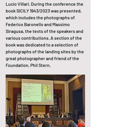
Lucio Villari. During the conference the
book SICILY 1943/2023 was presented,
which includes the photographs of
Federico Baronello and Massimo
Siragusa, the texts of the speakers and
various contributions. A section of the
book was dedicated to a selection of
photographs of the landing sites by the
great photographer and friend of the
Foundation, Phil Stern.