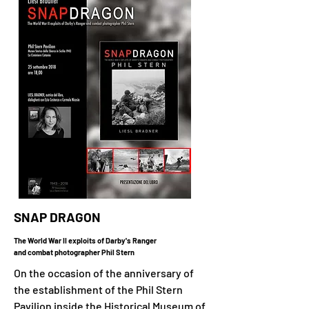
SNAP DRAGON
The World War II exploits of Darby's Ranger
and combat photographer Phil Stern
On the occasion of the anniversary of
the establishment of the Phil Stern
Pavilion inside the Historical Museum of