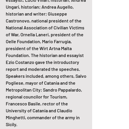
Ungari, historian; Andrea Augello,
historian and writer; Giuseppe
Castronovo, national president of the
National Association of Civilian Victims
of War, Ornella Laneri, president of the
Oelle Foundation, Mario Farrugia,
president of the Wirt Artna Malta
Foundation. The historian and essayist
Ezio Costanzo gave the introductory
report and moderated the speeches.
Speakers included, among others, Salvo
Pogliese, mayor of Catania and the
Metropolitan City; Sandro Pappalardo,
regional councilor for Tourism,
Francesco Basile, rector of the
University of Catania and Claudio
Minghetti, commander of the army in
Sicily.