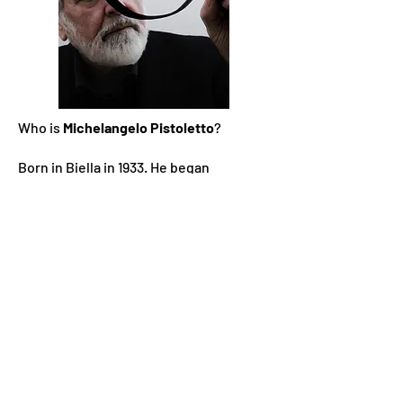
Who is
Michelangelo Pistoletto
?
Born in Biella in 1933. He began
exhibiting in 1955 and in 1960 he held his
first solo show at the Galleria Galatea in
Turin. His early pictorial production was
characterized by research into self-
portraiture. In the two-year period
1961-
1962
he created the Mirror Paintings,
which directly include the presence of
the spectator in the work, the real
dimension of time and also reopen
perspective, reversing the Renaissance
perspective closed by the avant-gardes