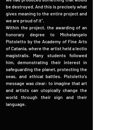
be destroyed. And this is precisely what
gives meaning to the entire project and
we are proud of it".
Within the project, the awarding of an
honorary degree to Michelangelo
Pistoletto by the Academy of Fine Arts
of Catania, where the artist held a lectio
magistralis. Many students followed
him, demonstrating their interest in
safeguarding the planet, protecting the
seas, and ethical battles. Pistoletto's
message was clear: to imagine that art
and artists can utopically change the
world through their sign and their
language.