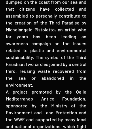
dumped on the coast from our sea and
that citizens have collected and
assembled to personally contribute to
the creation of the Third Paradise by
Michelangelo Pistoletto, an artist who
for years has been leading an
awareness campaign on the issues
related to plastic and environmental
sustainability. The symbol of the Third
Paradise: two circles joined by a central
third, reusing waste recovered from
the sea or abandoned in the
environment.
A project promoted by the Oelle
Mediterraneo Antico Foundation,
sponsored by the Ministry of the
Environment and Land Protection and
the WWF and supported by many local
and national organizations, which fight