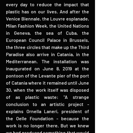
every day to reduce the impact that
plastic has on our lives. And after the
Venice Biennale, the Louvre esplanade,
Milan Fashion Week, the United Nations
in Geneva, the sea of ​​Cuba, the
European Council Palace in Brussels,
the three circles that make up the Third
Paradise also arrive in Catania, in the
Mediterranean. The installation was
inaugurated on June 8, 2019 at the
pontoon of the Levante pier of the port
of Catania where it remained until June
30, when the work itself was disposed
of as plastic waste: "A strange
conclusion to an artistic project -
explains Ornella Laneri, president of
the Oelle Foundation - because the
work is no longer there. But we knew
we had produced something that would