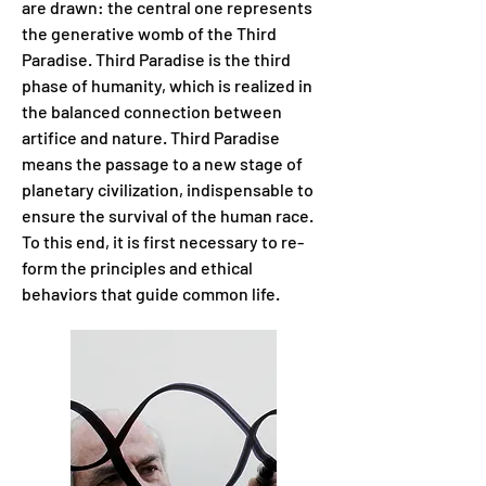
are drawn: the central one represents
the generative womb of the Third
Paradise. Third Paradise is the third
phase of humanity, which is realized in
the balanced connection between
artifice and nature. Third Paradise
means the passage to a new stage of
planetary civilization, indispensable to
ensure the survival of the human race.
To this end, it is first necessary to re-
form the principles and ethical
behaviors that guide common life.