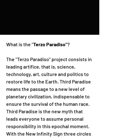
What is the "
Terzo Paradiso"
?
The "Terzo Paradiso" project consists in
leading artifice, that is, science,
technology, art, culture and politics to
restore life to the Earth. Third Paradise
means the passage to a new level of
planetary civilization, indispensable to
ensure the survival of the human race.
Third Paradise is the new myth that
leads everyone to assume personal
responsibility in this epochal moment.
With the New Infinity Sign three circles