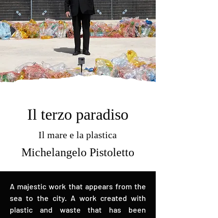
Il terzo paradiso
Il mare e la plastica
Michelangelo Pistoletto
A majestic work that appears from the
sea to the city. A work created with
plastic and waste that has been