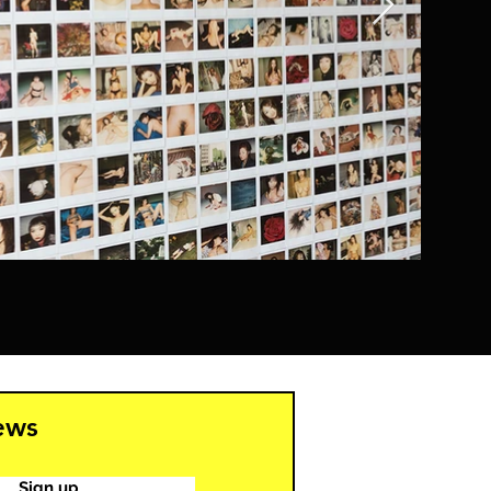
news
Sign up