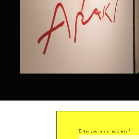
Enter your email address