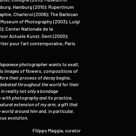
mburg, Hamburg (2010); Rupertinum
phie, Charleroi (2006); The Barbican
n Museum of Photography (2003); Luigi
); Center Nationale de la
voor Actuele Kunst, Gent (2000);
tier pour l’art contemporaine, Paris
 Japanese photographer wants to exalt,
 his images of flowers, compositions of
efore their process of decay begins.
debated throughout the world for their
in reality not only a bondage
s with photography and its practice,
natural extension of my arm, a gift that
world around him and, in particular,
nuous evolution.
Filippo Maggia, curator