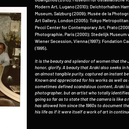
Modern Art, Lugano (2010); Deichtorhallen Ha
Museum, Salzburg (2009); Musée de la Photogra
Art Gallery, London (2005); Tokyo Metropolita
Pecci Center for Contemporary Art, Prato (2000
Photographie, Paris (2000); Stedelijk Museum 
Wiener Secession, Vienna (1997); Fondation Car
(1995).
It is the beauty and splendor of women that the
honor, glorify. A beauty that Araki also seeks in
an almost tangible purity, captured an instant b
Known and appreciated for his works as well as 
sometimes defined scandalous content, Araki is 
photographer, but an artist who totally identifie
going so far as to state that the camera is like a 
has allowed him since the 1960s to document the 
his life as if it were itself a work of art in conti