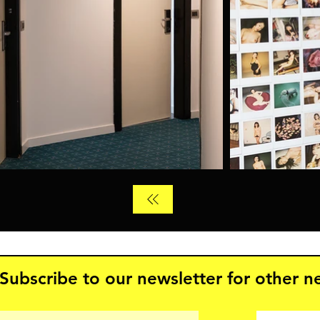
Subscribe to our newsletter for other 