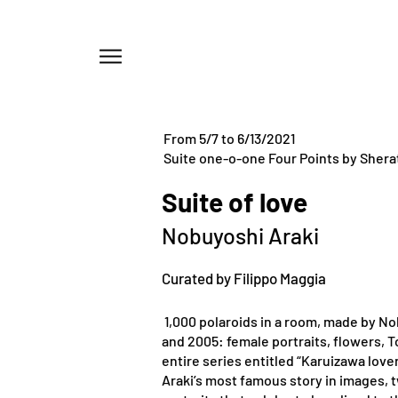
Menu
From 5/7 to 6/13/2021
Suite one-o-one Four Points by Shera
Suite of love
Nobuyoshi Araki
Curated by Filippo Maggia
1,000 polaroids in a room, made by N
and 2005: female portraits, flowers, 
entire series entitled “Karuizawa lover
Araki’s most famous story in images, 