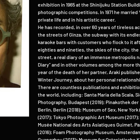
exhibition in 1965 at the Shinijuku Station Bui
photographic competitions. In 1971 he married Yo
private life and in his artistic career.
He has recorded, in over 60 years of tireless act
the streets of Ginza, the subway with its endl
karaoke bars with customers who flock to it afte
eighties and nineties, the skies of the city, th
street, a real diary of an immense metropolis n
Diary” and in other volumes among the more th
year of the death of her partner, Araki publish
Winter Journey, about her personal relationshi
There are countless publications and exhibitio
the world, including: Santa Maria della Scala, 
Photography, Budapest (2019); Pinakothek der 
Berlin, Berlin (2018); Museum of Sex, New York
(2017); Tokyo Photographic Art Museum (2017); 
Musée National des Arts Asiatiques Guimet, Par
(2016); Foam Photography Museum, Amsterda
Guangzhou (2013); Museum fur Ostasiatische K