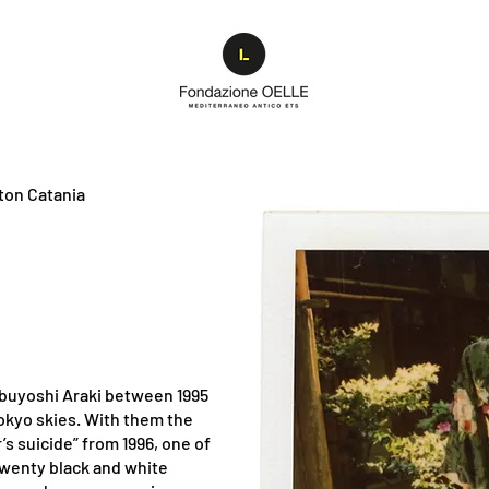
ton Catania
obuyoshi Araki between 1995
Tokyo skies. With them the
’s suicide” from 1996, one of
twenty black and white