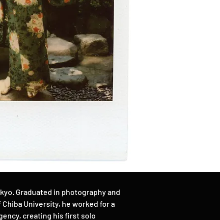
okyo. Graduated in photography and
Chiba University, he worked for a
ency, creating his first solo