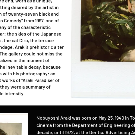
the end, worn as a unique,
ting desired by the artist in
on of twenty-seven black and
o Comedy” from 1997, one of
ny of the characteristic
ar: the skies of the Japanese
, the cat Ciro, the terrace
dage, Araki’s prehistoric alter
. The gallery could not miss the
talized in the moment of
e inevitable decay, because
ck with his photography: an
t works of “Araki Paradise” of
f they were a summary of
le intensity
Nobuyoshi Araki was born on May 25, 1940 in T
cinema from the Department of Engineering of 
decade, until 1972, at the Dentsu Advertising Ag