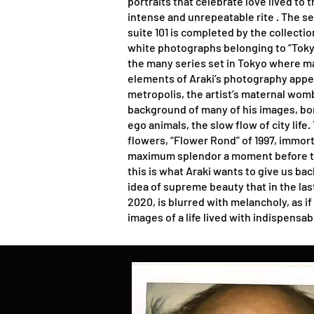
portraits that celebrate love lived to 
intense and unrepeatable rite . The set
suite 101 is completed by the collecti
white photographs belonging to “Toky
the many series set in Tokyo where ma
elements of Araki’s photography appe
metropolis, the artist’s maternal womb
background of many of his images, bon
ego animals, the slow flow of city life
flowers, “Flower Rond” of 1997, immor
maximum splendor a moment before th
this is what Araki wants to give us ba
idea of supreme beauty that in the las
2020, is blurred with melancholy, as i
images of a life lived with indispensab