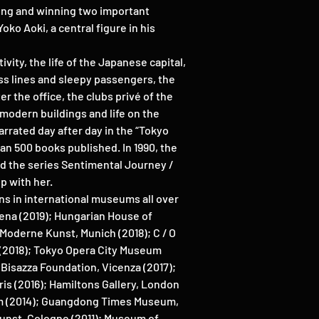
lding and winning two important
ko Aoki, a central figure in his
ivity, the life of the Japanese capital,
ess lines and sleepy passengers, the
r the office, the clubs privé of the
e modern buildings and life on the
arrated day after day in the “Tokyo
an 500 books published. In 1990, the
ed the series Sentimental Journey /
p with her.
ns in international museums all over
Siena (2019); Hungarian House of
Moderne Kunst, Munich (2018); C / O
 (2018); Tokyo Opera City Museum
Bisazza Foundation, Vicenza (2017);
is (2016); Hamiltons Gallery, London
m (2014); Guangdong Times Museum,
unst, Cologne (2011); Museum of