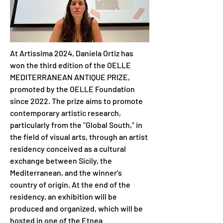
At Artissima 2024, Daniela Ortiz has 
won the third edition of the OELLE 
MEDITERRANEAN ANTIQUE PRIZE, 
promoted by the OELLE Foundation 
since 2022. The prize aims to promote 
contemporary artistic research, 
particularly from the "Global South," in 
the field of visual arts, through an artist 
residency conceived as a cultural 
exchange between Sicily, the 
Mediterranean, and the winner's 
country of origin. At the end of the 
residency, an exhibition will be 
produced and organized, which will be 
hosted in one of the Etnea 