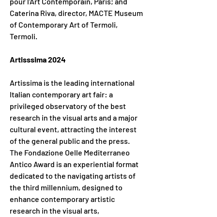
pour l'Art Contemporain, Paris; and 
Caterina Riva, director, MACTE Museum 
of Contemporary Art of Termoli, 
Termoli.
Artisssima 2024
Artissima is the leading international 
Italian contemporary art fair: a 
privileged observatory of the best 
research in the visual arts and a major 
cultural event, attracting the interest 
of the general public and the press. 
The Fondazione Oelle Mediterraneo 
Antico Award is an experiential format 
dedicated to the navigating artists of 
the third millennium, designed to 
enhance contemporary artistic 
research in the visual arts, 