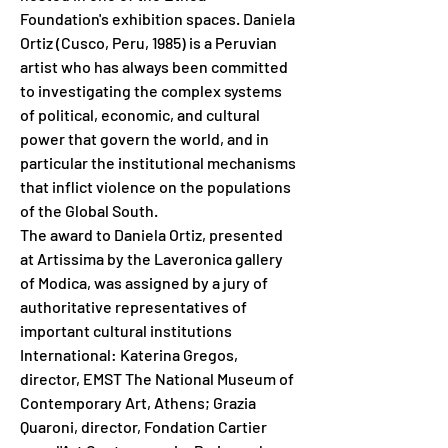
Foundation's exhibition spaces. Daniela 
Ortiz (Cusco, Peru, 1985) is a Peruvian 
artist who has always been committed 
to investigating the complex systems 
of political, economic, and cultural 
power that govern the world, and in 
particular the institutional mechanisms 
that inflict violence on the populations 
of the Global South.
The award to Daniela Ortiz, presented 
at Artissima by the Laveronica gallery 
of Modica, was assigned by a jury of 
authoritative representatives of 
important cultural institutions
International: Katerina Gregos, 
director, EMST The National Museum of 
Contemporary Art, Athens; Grazia 
Quaroni, director, Fondation Cartier 