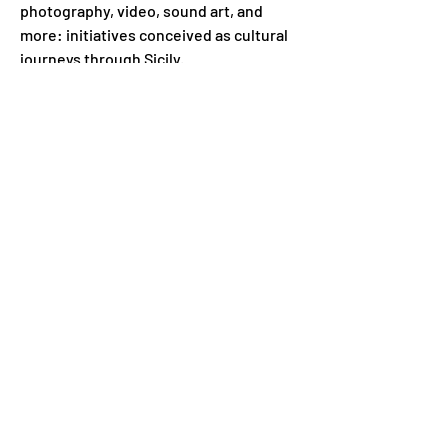
photography, video, sound art, and 
more: initiatives conceived as cultural 
journeys through Sicily.
Previous
Next
Subscribe to our newsletter for
other news
Enter your email address