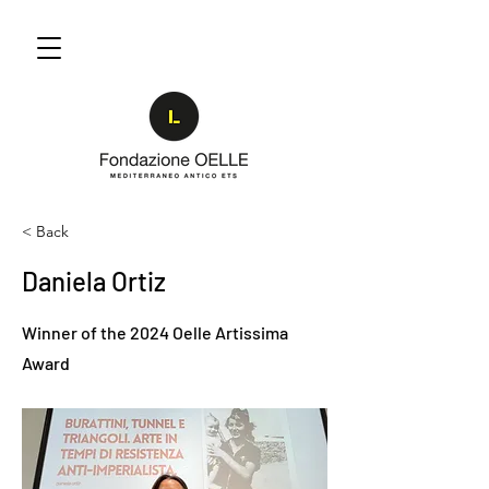
< Back
Daniela Ortiz
Winner of the 2024 Oelle Artissima
Award