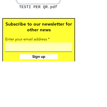
TESTI PER QR.pdf
Subscribe to our newsletter for
other news
Enter your email address
Sign up
Privacy policy
Cookies policy
Transparency