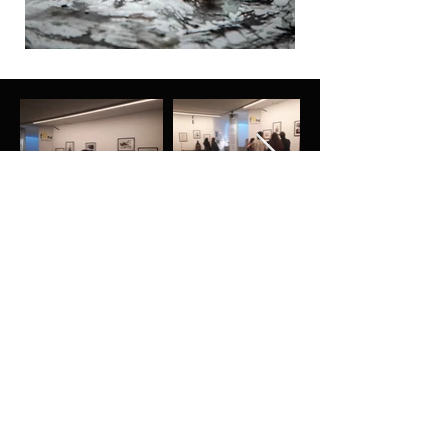
Subscribe to our newsletter for
other news
Enter your email address
Sign up