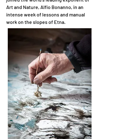
Art and Nature, Alfio Bonanno, in an
intense week of lessons and manual
work on the slopes of Etna.