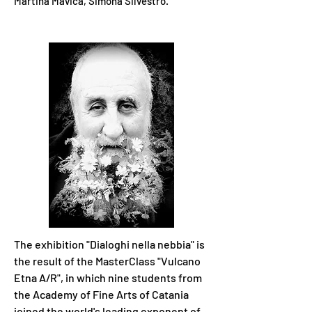
Martina Mavica,
Simona Silvestro.
The exhibition "Dialoghi nella nebbia" is
the result of the MasterClass "Vulcano
Etna A/R", in which nine students from
the Academy of Fine Arts of Catania
joined the world's leading exponent of