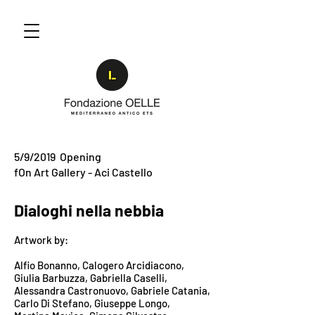
5/9/2019 Opening
fOn Art Gallery - Aci Castello
Dialoghi nella nebbia
Artwork by:
Alfio Bonanno, Calogero Arcidiacono,
Giulia Barbuzza,
Gabriella Caselli,
Alessandra
Castronuovo,
Gabriele Catania,
Carlo Di Stefano, Giuseppe Longo,