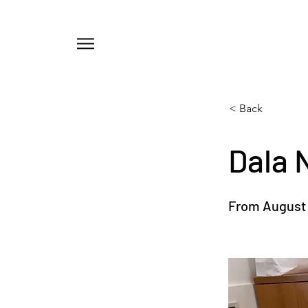
Menu
< Back
Dala 
From August 