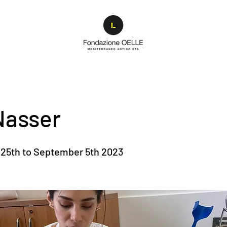
Nasser
25th to September 5th 2023