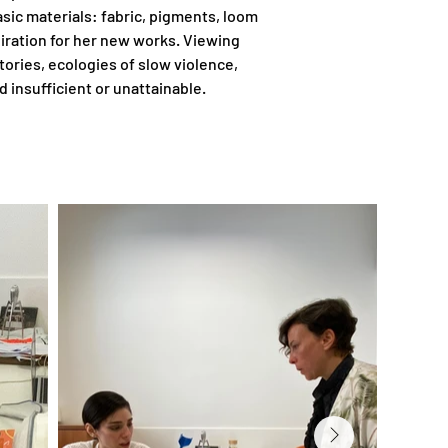
sic materials: fabric, pigments, loom 
piration for her new works. Viewing 
ries, ecologies of slow violence, 
 insufficient or unattainable.