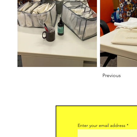
Previous
Enter your email address