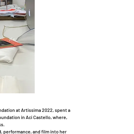
dation at Artissima 2022, spent a 
oundation in Aci Castello, where, 
ks.
, performance, and film into her 