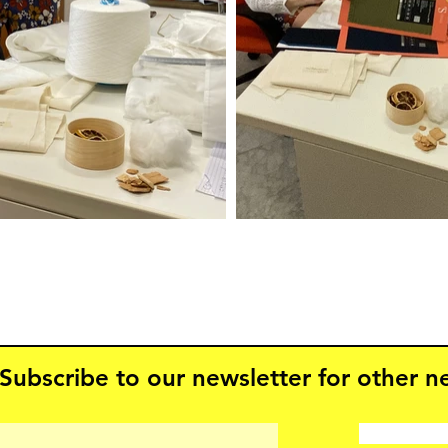
Subscribe to our newsletter for other 