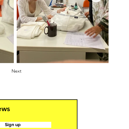
Next
news
Sign up