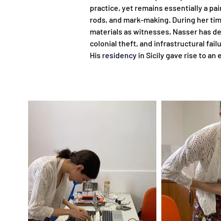
practice, yet remains essentially a pa
rods, and mark-making. During her time 
materials as witnesses, Nasser has de
colonial theft, and infrastructural fa
His 
residency
 in Sicily gave rise to a