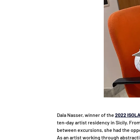
Dala Nasser, winner of the 
2022 ISOLA
ten-day artist residency in Sicily. Fr
between excursions, she had the oppo
As an artist working through abstract