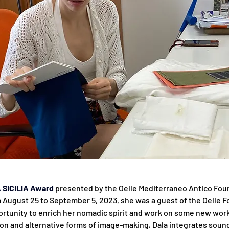
 SICILIA Award
 presented by the Oelle Mediterraneo Antico Foun
om August 25 to September 5, 2023, she was a guest of the Oelle F
rtunity to enrich her nomadic spirit and work on some new wor
ion and alternative forms of image-making, Dala integrates sound