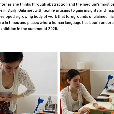
inter as she thinks through abstraction and the medium's most ba
in Sicily, Dala met with textile artisans to gain insights and ins
veloped a growing body of work that foregrounds unclaimed histo
ilure in times and places where human language has been rendered
n exhibition in the summer of 2025.