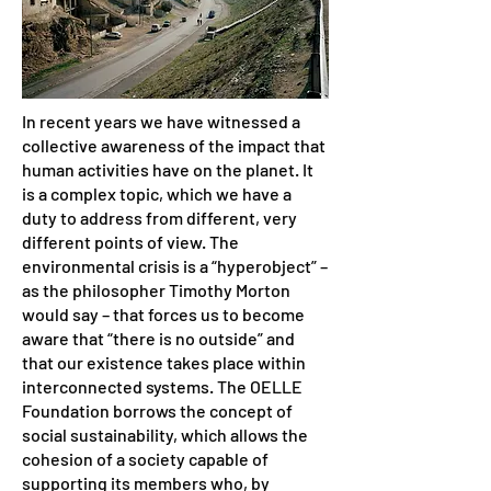
In recent years we have witnessed a
collective awareness of the impact that
human activities have on the planet. It
is a complex topic, which we have a
duty to address from different, very
different points of view. The
environmental crisis is a “hyperobject” –
as the philosopher Timothy Morton
would say – that forces us to become
aware that “there is no outside” and
that our existence takes place within
interconnected systems. The OELLE
Foundation borrows the concept of
social sustainability, which allows the
cohesion of a society capable of
supporting its members who, by