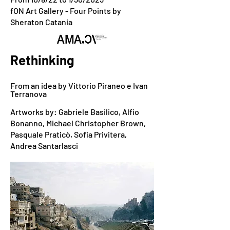
fON Art Gallery - Four Points by
Sheraton Catania
Rethinking
From an idea by Vittorio Piraneo e Ivan
Terranova
Artworks by: Gabriele Basilico, Alfio
Bonanno, Michael Christopher Brown,
Pasquale Praticò, Sofia Privitera,
Andrea Santarlasci