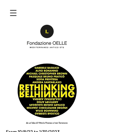
From 10/8/22 to 1/30/2023