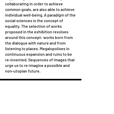
collaborating in order to achieve
common goals, are also able to achieve
individual well-being. A paradigm of the
social sciences is the concept of
equality. The selection of works
proposed in the exhibition revolves
around this concept: works born from
the dialogue with nature and from
listening to places. Megalopolises in
continuous expansion and ruins to be
re-invented. Sequences of images that
urge us to re-imagine a possible and
non-utopian future.