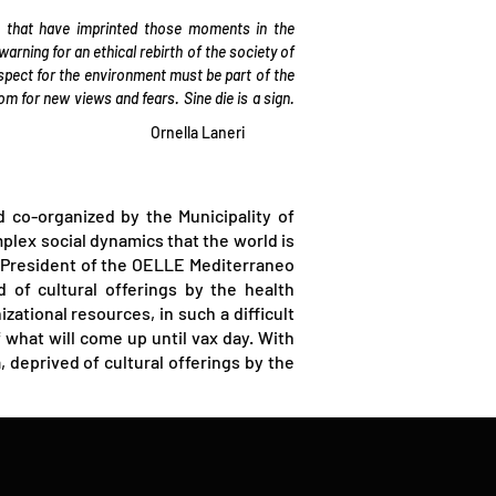
 that have imprinted those moments in the
rning for an ethical rebirth of the society of
spect for the environment must be part of the
for new views and fears. Sine die is a sign.
Ornella Laneri
 co-organized by the Municipality of
mplex social dynamics that the world is
i (President of the OELLE Mediterraneo
d of cultural offerings by the health
tional resources, in such a difficult
what will come up until vax day. With
 deprived of cultural offerings by the