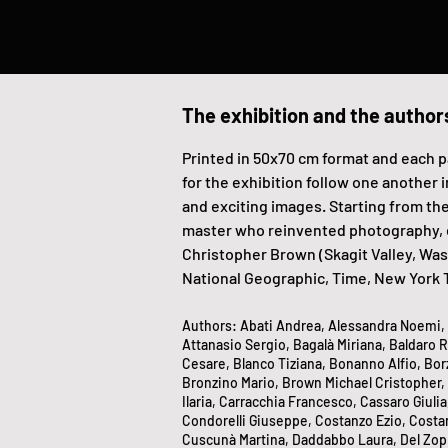
The exhibition and the author
Printed in 50x70 cm format and each p
for the exhibition follow one another i
and exciting images. Starting from the
master who reinvented photography, ele
Christopher Brown (Skagit Valley, Was
National Geographic, Time, New York 
Authors: Abati Andrea, Alessandra Noemi, A
Attanasio Sergio, Bagalà Miriana, Baldaro Ro
Cesare, Blanco Tiziana, Bonanno Alfio, Bo
Bronzino Mario, Brown Michael Cristopher,
Ilaria, Carracchia Francesco, Cassaro Giulia
Condorelli Giuseppe, Costanzo Ezio, Costanz
Cuscunà Martina, Daddabbo Laura, Del Zoppo