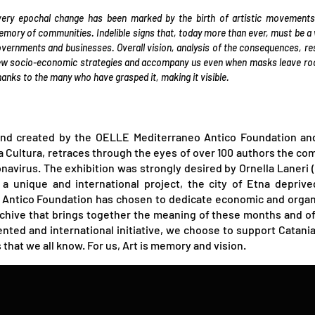
ery epochal change has been marked by the birth of artistic movements
mory of communities. Indelible signs that, today more than ever, must be a wa
vernments and businesses. Overall vision, analysis of the consequences, re
w socio-economic strategies and accompany us even when masks leave room 
anks to the many who have grasped it, making it visible.
nd created by the OELLE Mediterraneo Antico Foundation and
lla Cultura, retraces through the eyes of over 100 authors the co
onavirus. The exhibition was strongly desired by Ornella Laner
a unique and international project, the city of Etna deprive
tico Foundation has chosen to dedicate economic and organiza
hive that brings together the meaning of these months and of 
nted and international initiative, we choose to support Catania,
hat we all know. For us, Art is memory and vision.