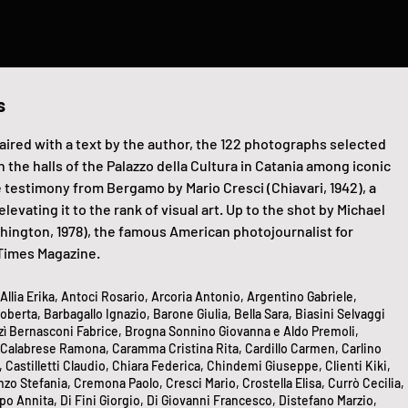
s
aired with a text by the author, the 122 photographs selected
n the halls of the Palazzo della Cultura in Catania among iconic
 testimony from Bergamo by Mario Cresci (Chiavari, 1942), a
vating it to the rank of visual art. Up to the shot by Michael
hington, 1978), the famous American photojournalist for
Times Magazine.
llia Erika, Antoci Rosario, Arcoria Antonio, Argentino Gabriele,
berta, Barbagallo Ignazio, Barone Giulia, Bella Sara, Biasini Selvaggi
rzì Bernasconi Fabrice, Brogna Sonnino Giovanna e Aldo Premoli,
 Calabrese Ramona, Caramma Cristina Rita, Cardillo Carmen, Carlino
, Castilletti Claudio, Chiara Federica, Chindemi Giuseppe, Clienti Kiki,
o Stefania, Cremona Paolo, Cresci Mario, Crostella Elisa, Currò Cecilia,
 Annita, Di Fini Giorgio, Di Giovanni Francesco, Distefano Marzio,