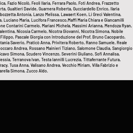
, Fazio Nicolò, Feoli Ilaria, Ferrara Paolo, Foti Andrea, Frazzetto
, Gualtieri Davide, Guarnera Roberta, Gucciardello Enrico, Ilaria
bozzetta Antonia, Lanzo Melissa, Lawaert Koen, Li Greci Valentina,
, Luciano Maria, Lucifora Francesco,Maffi Maria Chiara e Giancamilli
one Contarini Carmelo, Mariani Michela, Massimi Arianna, Mendoza Ryan,
Valentina, Nicosia Carmelo, Nicotra Giovanni, Nicotra Simona, Nobile
 Filippo, Pascale Giorgia con Introduzione del Prof. Bruno Cacopardo,
 Platania Saverio, Praticò Anna, Privitera Roberto, Ranno Samuele, Reale
 Roccaro Andrea, Rossano Mainieri Tiziano, Salomone Claudia, Sangiorgio
 Scavo Simona, Scudero Vincenzo, Severini Giuliano, Sofi Annalisa,
essia, Terranova Ivan, Testa Iannilli Lucrezia, Tittaferrante Futura,
racy, Tusa Anna, Valisano Andrea, Vecchio Miriam, Villa Fabrizio e
rella Simona, Zucco Aldo.