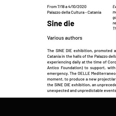
From 7/18 a 4/10/2020
Ev
Palazzo della Cultura - Catania
me
go
​Sine die
ne
Th
Various authors
The SINE DIE exhibition, promoted a
Catania in the halls of the Palazzo de
experiencing daily at the time of Cor
Antico Foundation) to support, with 
emergency. The OELLE Mediterraneo An
moment, to produce a new project/arc
the SINE DIE exhibition, an unprecede
unexpected and unpredictable events t