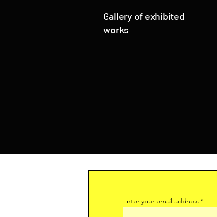
Gallery of exhibited
works
Enter your email address