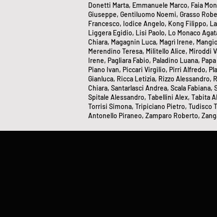
Donetti Marta, Emmanuele Marco, Faia Monica
Giuseppe, Gentiluomo Noemi, Grasso Roberta
Francesco, Iodice Angelo, Kong Filippo, La
Liggera Egidio, Lisi Paolo, Lo Monaco Agata
Chiara, Magagnin Luca, Magrì Irene, Mangi
Merendino Teresa, Militello Alice, Miroddi 
Irene, Pagliara Fabio, Paladino Luana, Papa
Piano Ivan, Piccari Virgilio, Pirri Alfredo,
Gianluca, Ricca Letizia, Rizzo Alessandro,
Chiara, Santarlasci Andrea, Scala Fabiana,
Spitale Alessandro, Tabellini Alex, Tabita Al
Torrisi Simona, Tripiciano Pietro, Tudisco T
Antonello Piraneo, Zamparo Roberto, Zanga