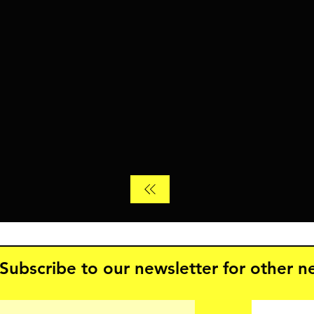
Subscribe to our newsletter for other 