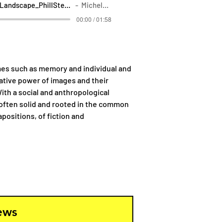
SonicLandscape_PhillStern_MicheleSpadaro
Michele Spadaro
00:00 / 01:58
mes such as memory and individual and
cative power of images and their
ith a social and anthropological
e often solid and rooted in the common
positions, of fiction and
news