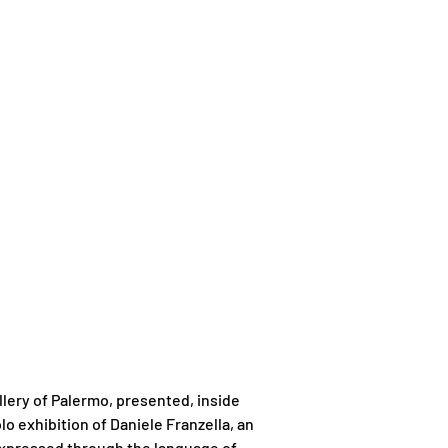
llery of Palermo, presented, inside
lo exhibition of Daniele Franzella, an
 expressed through the language of