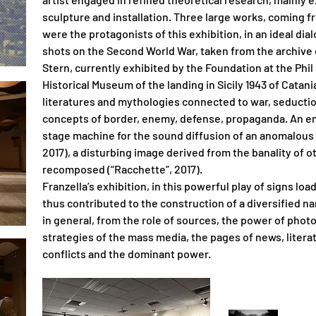
sculpture and installation. Three large works, coming f
were the protagonists of this exhibition, in an ideal di
shots on the Second World War, taken from the archive
Stern, currently exhibited by the Foundation at the Phil 
Historical Museum of the landing in Sicily 1943 of Catan
literatures and mythologies connected to war, seductio
concepts of border, enemy, defense, propaganda. An eno
stage machine for the sound diffusion of an anomalous scor
2017), a disturbing image derived from the banality of
recomposed (“Racchette”, 2017).
Franzella’s exhibition, in this powerful play of signs loa
thus contributed to the construction of a diversified n
in general, from the role of sources, the power of pho
strategies of the mass media, the pages of news, litera
conflicts and the dominant power.