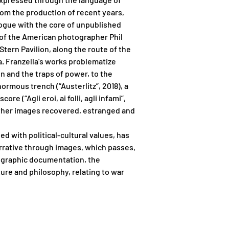
rom the production of recent years,
alogue with the core of unpublished
 of the American photographer Phil
Stern Pavilion, along the route of the
ia. Franzella's works problematize
n and the traps of power, to the
rmous trench (“Austerlitz”, 2018), a
e (“Agli eroi, ai folli, agli infami”,
 other images recovered, estranged and
ded with political-cultural values, has
arrative through images, which passes,
tographic documentation, the
ture and philosophy, relating to war