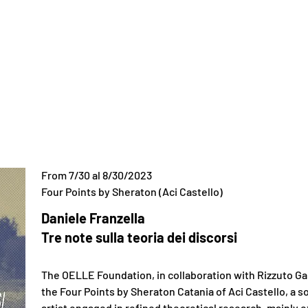
From 7/30 al 8/30/2023
Four Points by Sheraton (Aci Castello)
Daniele Franzella
Tre note sulla teoria dei discorsi
​The OELLE Foundation, in collaboration with Rizzuto Ga
the Four Points by Sheraton Catania of Aci Castello, a so
artist engaged in refined theoretical research, mainly