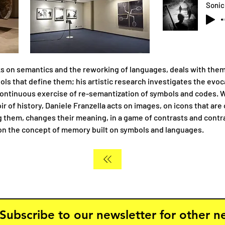
s on semantics and the reworking of languages, deals with the
ols that define them; his artistic research investigates the evo
continuous exercise of re-semantization of symbols and codes. W
r of history, Daniele Franzella acts on images, on icons that ar
g them, changes their meaning, in a game of contrasts and contra
 on the concept of memory built on symbols and languages.
Subscribe to our newsletter for other 