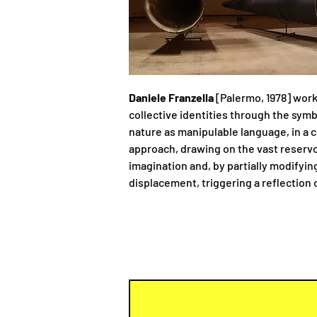
Daniele Franzella
[Palermo, 1978] work
collective identities through the symb
nature as manipulable language, in a 
approach, drawing on the vast reservoi
imagination and, by partially modifyin
displacement, triggering a reflection